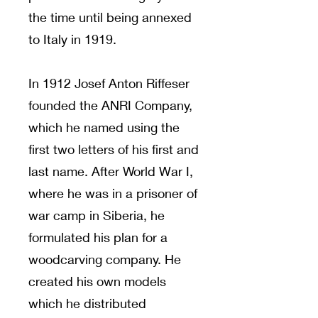
the time until being annexed
to Italy in 1919.
In 1912 Josef Anton Riffeser
founded the ANRI Company,
which he named using the
first two letters of his first and
last name. After World War I,
where he was in a prisoner of
war camp in Siberia, he
formulated his plan for a
woodcarving company. He
created his own models
which he distributed