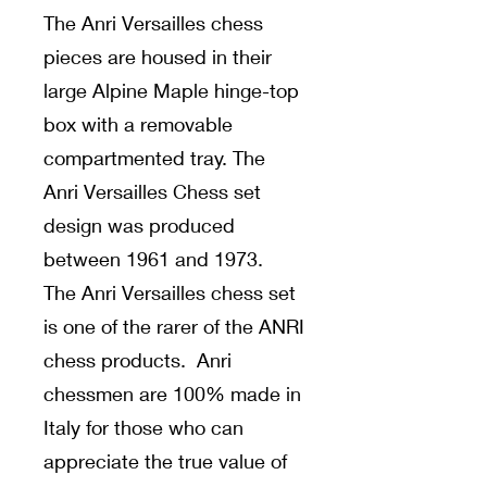
The Anri Versailles chess
pieces are housed in their
large Alpine Maple hinge-top
box with a removable
compartmented tray. The
Anri Versailles Chess set
design was produced
between 1961 and 1973.
The Anri Versailles chess set
is one of the rarer of the ANRI
chess products. Anri
chessmen are 100% made in
Italy for those who can
appreciate the true value of