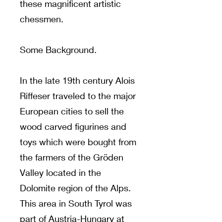
these magnificent artistic
chessmen.
Some Background.
In the late 19th century Alois
Riffeser traveled to the major
European cities to sell the
wood carved figurines and
toys which were bought from
the farmers of the Gröden
Valley located in the
Dolomite region of the Alps.
This area in South Tyrol was
part of Austria-Hungary at