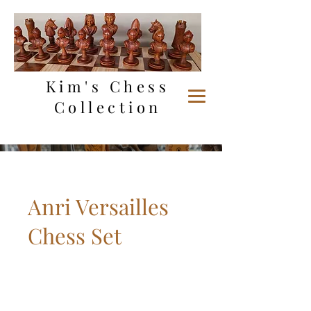
Kim's Chess
Collection
Anri Versailles
Chess Set