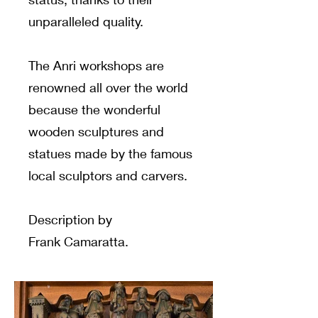
unparalleled quality.
The Anri workshops are
renowned all over the world
because the wonderful
wooden sculptures and
statues made by the famous
local sculptors and carvers.
Description by
Frank Camaratta.