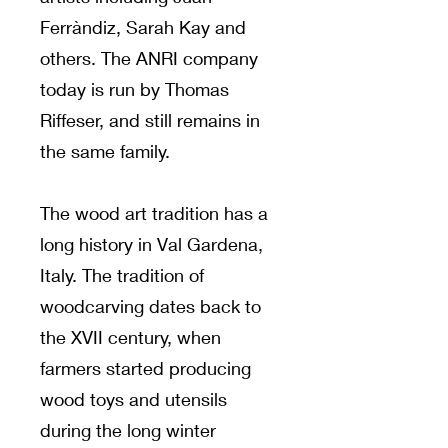
Ferràndiz, Sarah Kay and
others. The ANRI company
today is run by Thomas
Riffeser, and still remains in
the same family.
The wood art tradition has a
long history in Val Gardena,
Italy. The tradition of
woodcarving dates back to
the XVII century, when
farmers started producing
wood toys and utensils
during the long winter