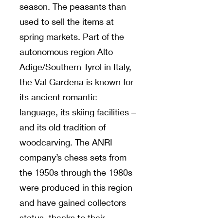
season. The peasants than
used to sell the items at
spring markets. Part of the
autonomous region Alto
Adige/Southern Tyrol in Italy,
the Val Gardena is known for
its ancient romantic
language, its skiing facilities –
and its old tradition of
woodcarving. The ANRI
company’s chess sets from
the 1950s through the 1980s
were produced in this region
and have gained collectors
status, thanks to their