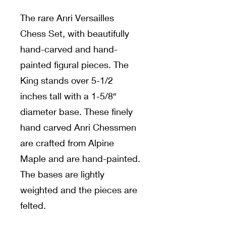
The rare Anri Versailles
Chess Set, with beautifully
hand-carved and hand-
painted figural pieces. The
King stands over 5-1/2
inches tall with a 1-5/8″
diameter base. These finely
hand carved Anri Chessmen
are crafted from Alpine
Maple and are hand-painted.
The bases are lightly
weighted and the pieces are
felted.