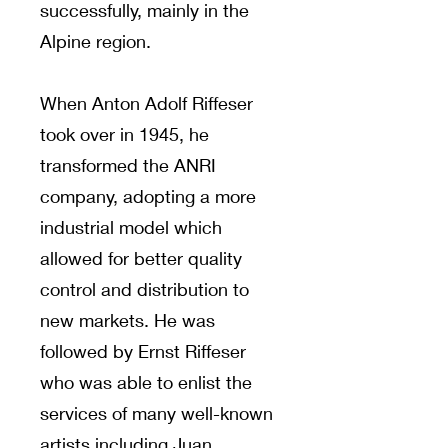
successfully, mainly in the
Alpine region.
When Anton Adolf Riffeser
took over in 1945, he
transformed the ANRI
company, adopting a more
industrial model which
allowed for better quality
control and distribution to
new markets. He was
followed by Ernst Riffeser
who was able to enlist the
services of many well-known
artists including Juan