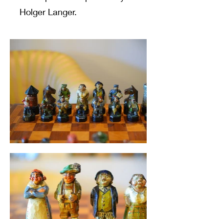
Holger Langer.