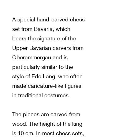
A special hand-carved chess
set from Bavaria, which
bears the signature of the
Upper Bavarian carvers from
Oberammergau and is
particularly similar to the
style of Edo Lang, who often
made caricature-like figures
in traditional costumes.
The pieces are carved from
wood. The height of the king
is 10 cm. In most chess sets,