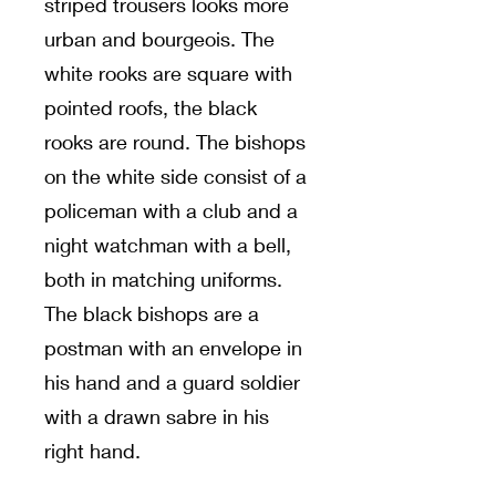
striped trousers looks more
urban and bourgeois. The
white rooks are square with
pointed roofs, the black
rooks are round. The bishops
on the white side consist of a
policeman with a club and a
night watchman with a bell,
both in matching uniforms.
The black bishops are a
postman with an envelope in
his hand and a guard soldier
with a drawn sabre in his
right hand.