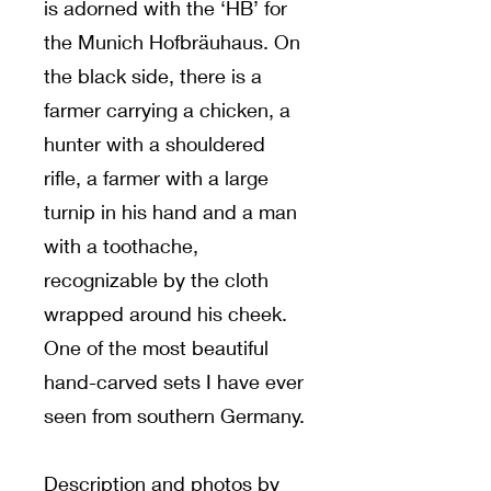
is adorned with the ‘HB’ for
the Munich Hofbräuhaus. On
the black side, there is a
farmer carrying a chicken, a
hunter with a shouldered
rifle, a farmer with a large
turnip in his hand and a man
with a toothache,
recognizable by the cloth
wrapped around his cheek.
One of the most beautiful
hand-carved sets I have ever
seen from southern Germany.
Description and photos by