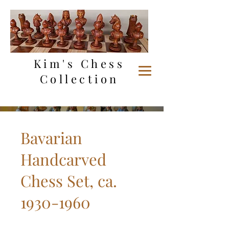
Kim's Chess
Collection
Bavarian
Handcarved
Chess Set, ca.
1930-1960