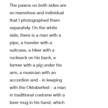
The pawns on both sides are
so marvelous and individual
that I photographed them
separately. On the white
side, there is a man with a
pipe, a traveler with a
suitcase, a hiker with a
rucksack on his back, a
farmer with a pig under his
arm, a musician with an
accordion and - in keeping
with the Oktoberfest - a man
in traditional costume with a
beer mug in his hand, which