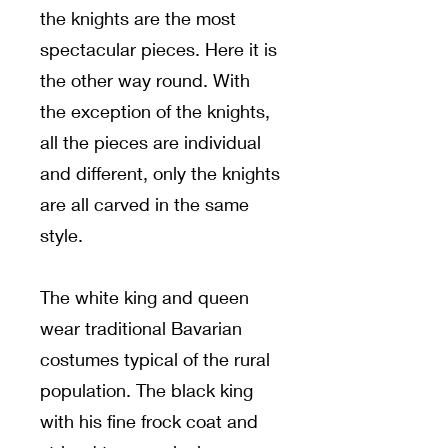
the knights are the most
spectacular pieces. Here it is
the other way round. With
the exception of the knights,
all the pieces are individual
and different, only the knights
are all carved in the same
style.
The white king and queen
wear traditional Bavarian
costumes typical of the rural
population. The black king
with his fine frock coat and