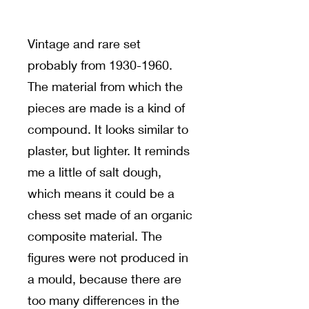
Vintage and rare set
probably from
1930-1960
.
The material from which the
pieces are made is a kind of
compound. It looks similar to
plaster, but lighter. It reminds
me a little of salt dough,
which means it could be a
chess set made of an organic
composite material. The
figures were not produced in
a mould, because there are
too many differences in the