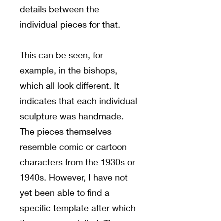
details between the
individual pieces for that.
This can be seen, for
example, in the bishops,
which all look different. It
indicates that each individual
sculpture was handmade.
The pieces themselves
resemble comic or cartoon
characters from the 1930s or
1940s. However, I have not
yet been able to find a
specific template after which