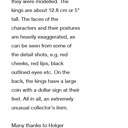
they were modelled. The
kings are about 12.8 cm or 5"
tall. The faces of the
characters and their postures
are heavily exaggerated, as
can be seen from some of
the detail shots, e.g. red
cheeks, red lips, black
outlined eyes etc. On the
back, the kings have a large
coin with a dollar sign at their
feet. All in all, an extremely
unusual collector's item.
Many thanks to Holger