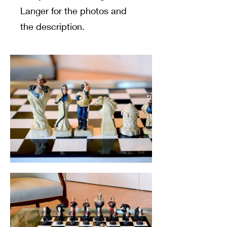
Langer for the photos and
the description.