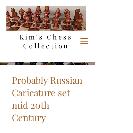
Kim's Chess
Collection
Probably Russian
Caricature set
mid 20th
Century