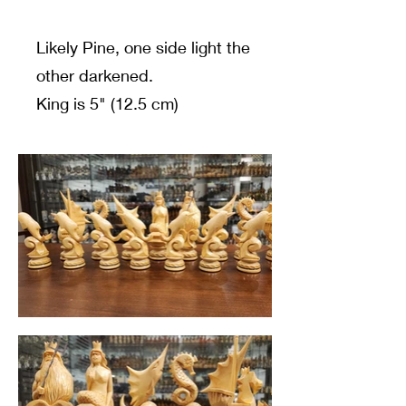
Likely Pine, one side light the
other darkened.
King is 5" (12.5 cm)