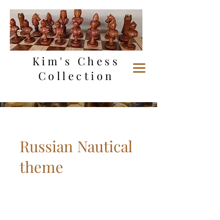
Kim's Chess
Collection
Russian Nautical
theme