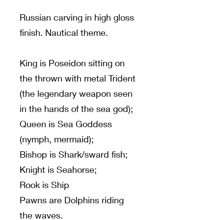
Russian carving in high gloss
finish. Nautical theme.
King is Poseidon sitting on
the thrown with metal Trident
(the legendary weapon seen
in the hands of the sea god);
Queen is Sea Goddess
(nymph, mermaid);
Bishop is Shark/sward fish;
Knight is Seahorse;
Rook is Ship
Pawns are Dolphins riding
the waves.