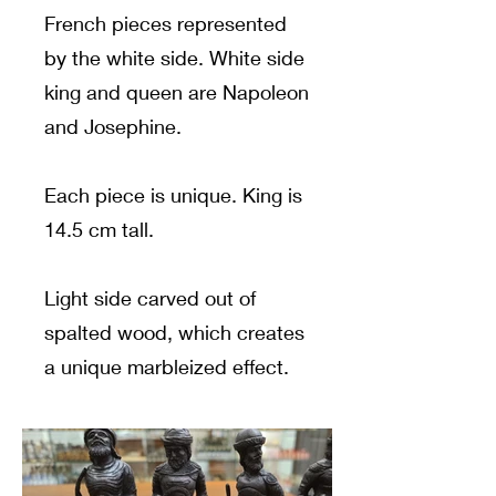
French pieces represented
by the white side. White side
king and queen are Napoleon
and Josephine.
Each piece is unique. King is
14.5 cm tall.
Light side carved out of
spalted wood, which creates
a unique marbleized effect.