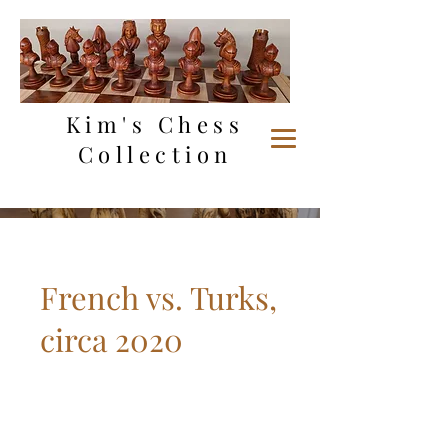
Kim's Chess
Collection
French vs. Turks,
circa 2020