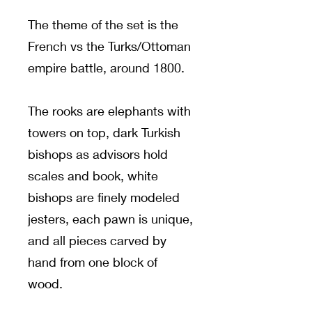
The theme of the set is the
French vs the Turks/Ottoman
empire battle, around 1800.
The rooks are elephants with
towers on top, dark Turkish
bishops as advisors hold
scales and book, white
bishops are finely modeled
jesters, each pawn is unique,
and all pieces carved by
hand from one block of
wood.