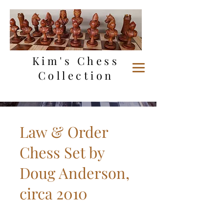
Kim's Chess
Collection
Law & Order
Chess Set by
Doug Anderson,
circa 2010