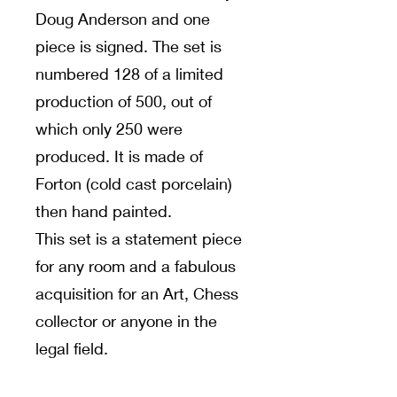
Doug Anderson and one
piece is signed. The set is
numbered 128 of a limited
production of 500, out of
which only 250 were
produced. It is made of
Forton (cold cast porcelain)
then hand painted.
This set is a statement piece
for any room and a fabulous
acquisition for an Art, Chess
collector or anyone in the
legal field.