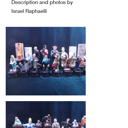
Description and photos by
Israel Raphaelli