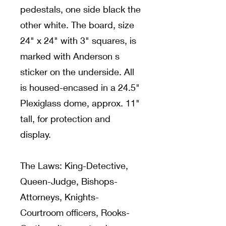
pedestals, one side black the
other white. The board, size
24" x 24" with 3" squares, is
marked with Anderson s
sticker on the underside. All
is housed-encased in a 24.5"
Plexiglass dome, approx. 11"
tall, for protection and
display.
The Laws: King-Detective,
Queen-Judge, Bishops-
Attorneys, Knights-
Courtroom officers, Rooks-