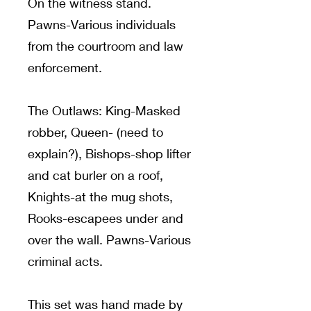
On the witness stand.
Pawns-Various individuals
from the courtroom and law
enforcement.
The Outlaws: King-Masked
robber, Queen- (need to
explain?), Bishops-shop lifter
and cat burler on a roof,
Knights-at the mug shots,
Rooks-escapees under and
over the wall. Pawns-Various
criminal acts.
This set was hand made by