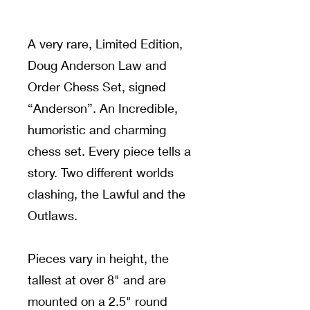
A very rare, Limited Edition,
Doug Anderson Law and
Order Chess Set, signed
“Anderson”. An Incredible,
humoristic and charming
chess set. Every piece tells a
story. Two different worlds
clashing, the Lawful and the
Outlaws.
Pieces vary in height, the
tallest at over 8" and are
mounted on a 2.5" round