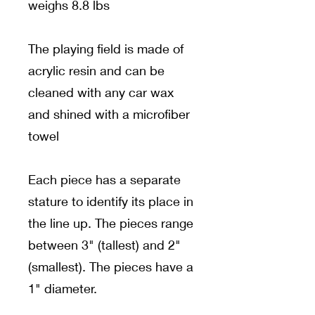
weighs 8.8 lbs
The playing field is made of
acrylic resin and can be
cleaned with any car wax
and shined with a microfiber
towel
Each piece has a separate
stature to identify its place in
the line up. The pieces range
between 3" (tallest) and 2"
(smallest). The pieces have a
1" diameter.