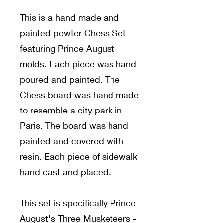
This is a hand made and
painted pewter Chess Set
featuring Prince August
molds. Each piece was hand
poured and painted. The
Chess board was hand made
to resemble a city park in
Paris. The board was hand
painted and covered with
resin. Each piece of sidewalk
hand cast and placed.
This set is specifically Prince
August's Three Musketeers -