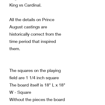
King vs Cardinal.
All the details on Prince
August castings are
historically correct from the
time period that inspired
them.
The squares on the playing
field are 1 1/4 inch square
The board itself is 18" L x 18"
W - Square
Without the pieces the board