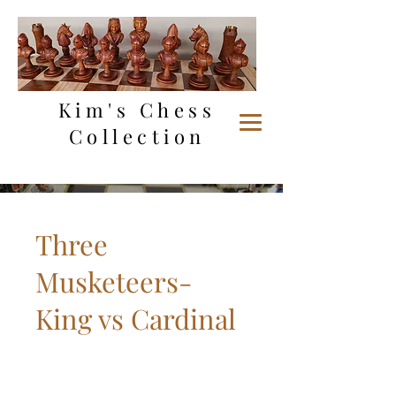
Kim's Chess
Collection
Three
Musketeers-
King vs Cardinal