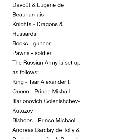
Davoût & Eugène de
Beauharnais
Knights - Dragons &
Hussards
Rooks - gunner
Pawns - soldier
The Russian Army is set up
as follows:
King - Tsar Alexander I.
Queen - Prince Mikhail
Illarionovich Golenishchev-
Kutuzov
Bishops - Prince Michael
Andreas Barclay de Tolly &