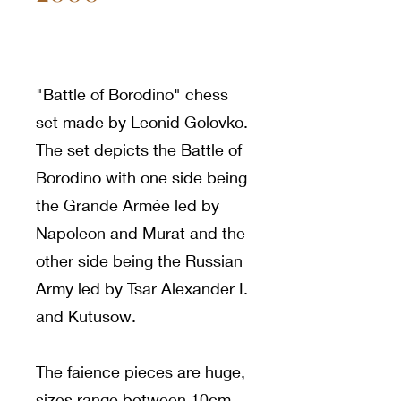
"Battle of Borodino" chess
set made by Leonid Golovko.
The set depicts the Battle of
Borodino with one side being
the Grande Armée led by
Napoleon and Murat and the
other side being the Russian
Army led by Tsar Alexander I.
and Kutusow.
The faience pieces are huge,
sizes range between 10cm