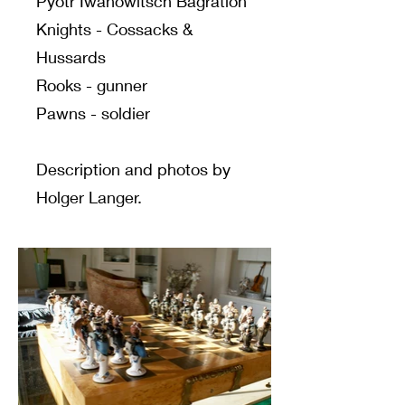
Pyotr Iwanowitsch Bagration
Knights - Cossacks &
Hussards
Rooks - gunner
Pawns - soldier
Description and photos by
Holger Langer.