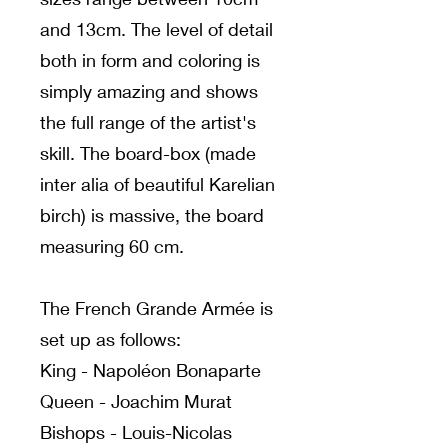
and 13cm. The level of detail
both in form and coloring is
simply amazing and shows
the full range of the artist's
skill. The board-box (made
inter alia of beautiful Karelian
birch) is massive, the board
measuring 60 cm.
The French Grande Armée is
set up as follows:
King - Napoléon Bonaparte
Queen - Joachim Murat
Bishops - Louis-Nicolas