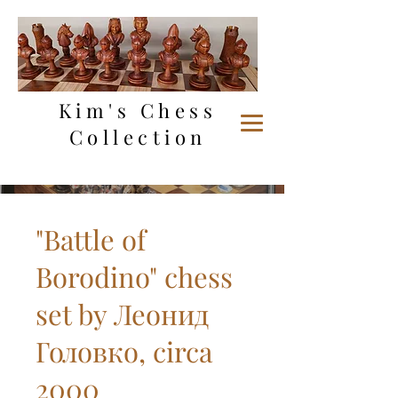
Kim's Chess
Collection
"Battle of
Borodino" chess
set by Леонид
Головко, circa
2000