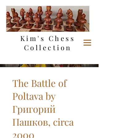
Kim's Chess
Collection
The Battle of
Poltava by
Григорий
Пашков, circa
2000