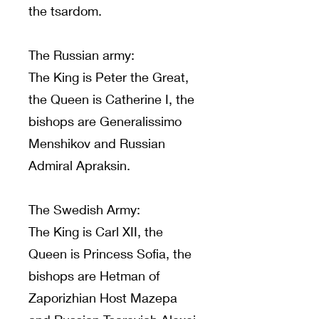
the tsardom.
The Russian army:
The King is Peter the Great,
the Queen is Catherine I, the
bishops are Generalissimo
Menshikov and Russian
Admiral Apraksin.
The Swedish Army:
The King is Carl XII, the
Queen is Princess Sofia, the
bishops are Hetman of
Zaporizhian Host Mazepa