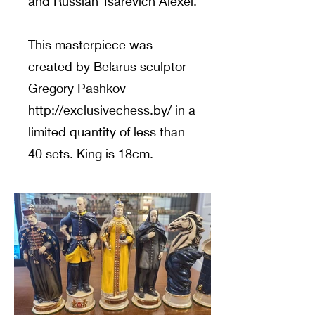
and Russian Tsarevich Alexei.
This masterpiece was
created by Belarus sculptor
Gregory Pashkov
http://exclusivechess.by/
in a
limited quantity of less than
40 sets. King is 18cm.