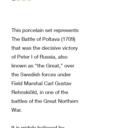
This porcelain set represents
The Battle of Poltava (1709)
that was the decisive victory
of Peter I of Russia, also
known as "the Great," over
the Swedish forces under
Field Marshal Carl Gustav
Rehnskiöld, in one of the
battles of the Great Northern
War.
It is widely believed by