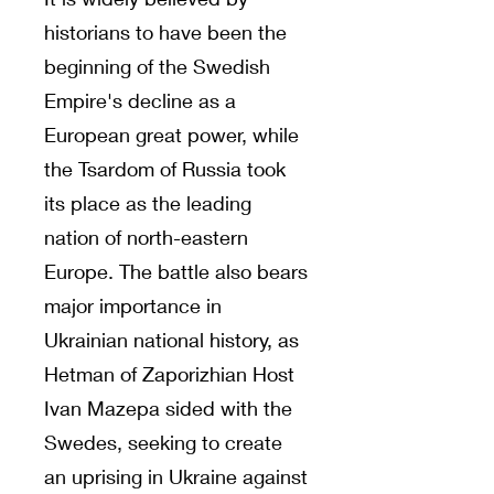
historians to have been the
beginning of the Swedish
Empire's decline as a
European great power, while
the Tsardom of Russia took
its place as the leading
nation of north-eastern
Europe. The battle also bears
major importance in
Ukrainian national history, as
Hetman of Zaporizhian Host
Ivan Mazepa sided with the
Swedes, seeking to create
an uprising in Ukraine against