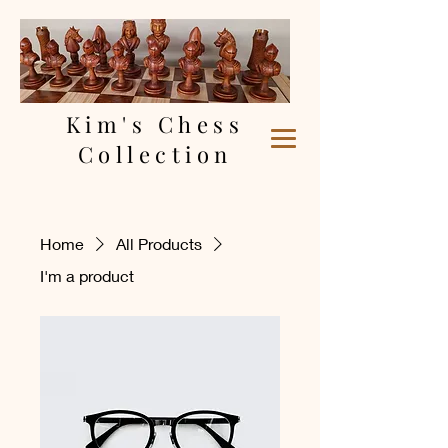
Kim's Chess
Collection
Home
All Products
I'm a product