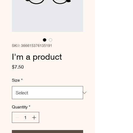
SKU: 366615376135191
I'm a product
Price
$7.50
Size
*
Quantity
*