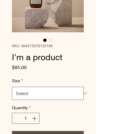
SKU: 364215376135199
I'm a product
Price
$85.00
Size
*
Quantity
*