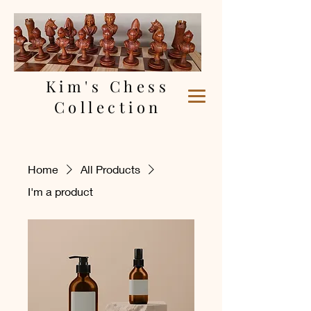
Kim's Chess
Collection
Home
All Products
I'm a product